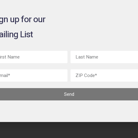
gn up for our
iling List
Send