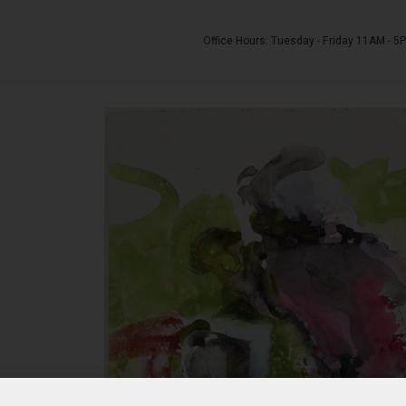
Office Hours: Tuesday - Friday 11AM - 5