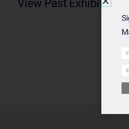
View Past Exhibitions
Si
Ma