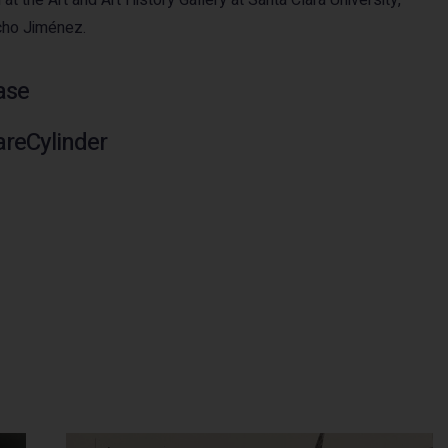
cho Jiménez.
ase
areCylinder