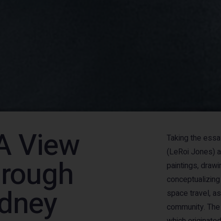
A View
Taking the essa
(LeRoi Jones) 
hrough
paintings, draw
conceptualizing
odney
space travel, as
community. The 
which originated