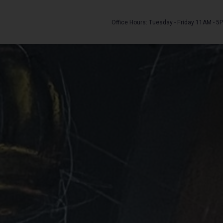
Office Hours: Tuesday - Friday 11AM - 5