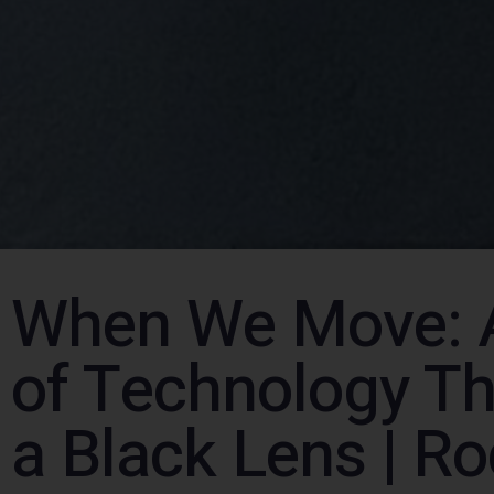
When We Move: 
of Technology T
a Black Lens | R