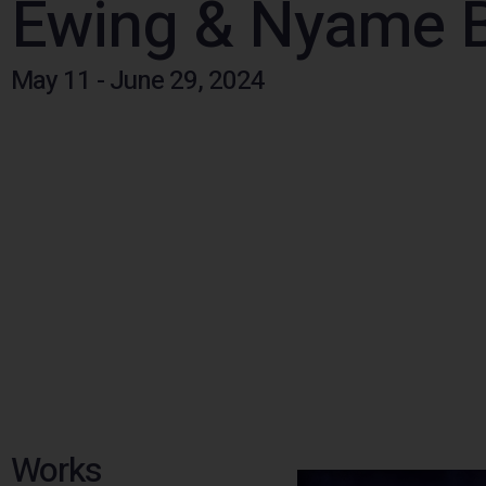
Ewing & Nyame 
May 11 - June 29, 2024
Works