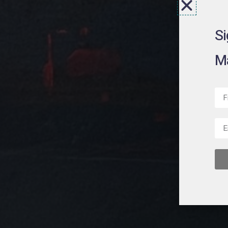
Si
Ma