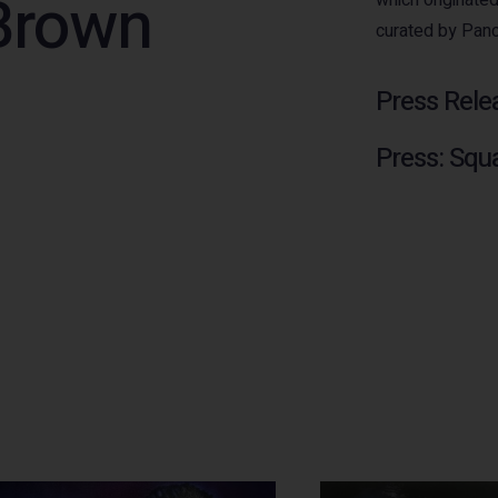
Brown
curated by Pan
Press Rele
Press: Squ