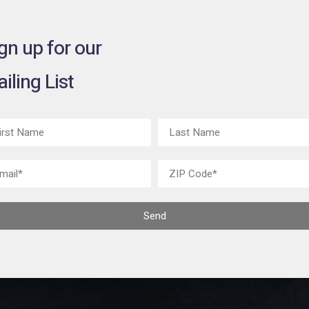
gn up for our
iling List
Send