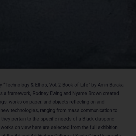
y “Technology & Ethos, Vol. 2 Book of Life” by Amiri Baraka
as a framework, Rodney Ewing and Nyame Brown created
ings, works on paper, and objects reflecting on and
 new technologies, ranging from mass communication to
 they pertain to the specific needs of a Black diasporic
works on view here are selected from the full exhibition
 at the Art and Art History Gallery at Santa Clara University,