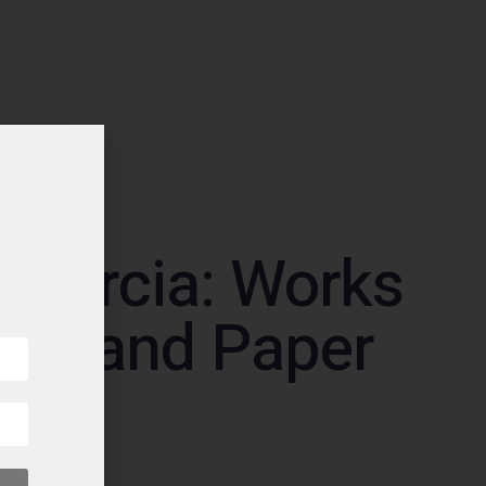
 Garcia: Works
ric and Paper
 2000