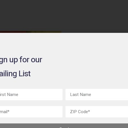
gn up for our
Rupert
iling List
on Fab
June 1 - July 8,