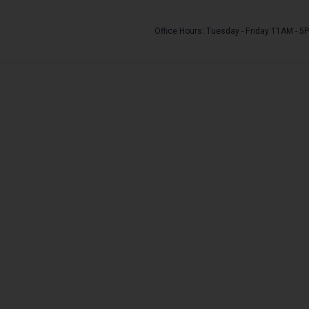
Office Hours: Tuesday - Friday 11AM - 5