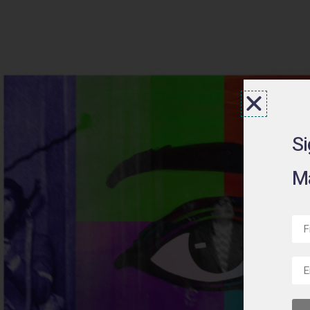
Si
Ma