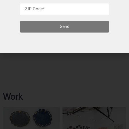
Send
Artists
Work