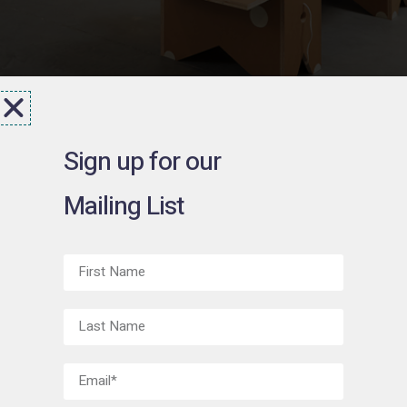
Sign up for our
Mailing List
Jeffry
Mitchell
March 18 - June 1, 2016
Exhibition Material