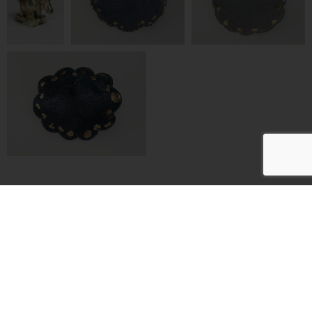
Artists
Exhibitions