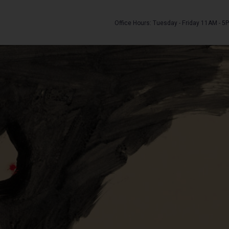
Office Hours: Tuesday - Friday 11AM - 5