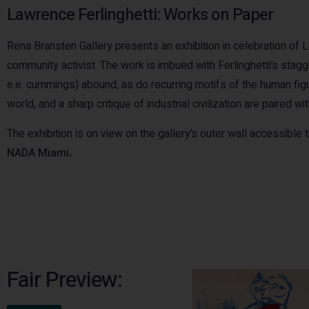
Lawrence Ferlinghetti: Works on Paper
Rena Bransten Gallery presents an exhibition in celebration of Law
community activist. The work is imbued with Ferlinghetti’s stag
e.e. cummings) abound, as do recurring motifs of the human figur
world, and a sharp critique of industrial civilization are paired w
The exhibition is on view on the gallery’s outer wall accessible
NADA Miami
.
Fair Preview: