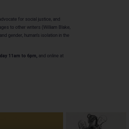
advocate for social justice, and
ges to other writers (William Blake,
and gender, human’s isolation in the
rday 11am to 6pm,
and online at