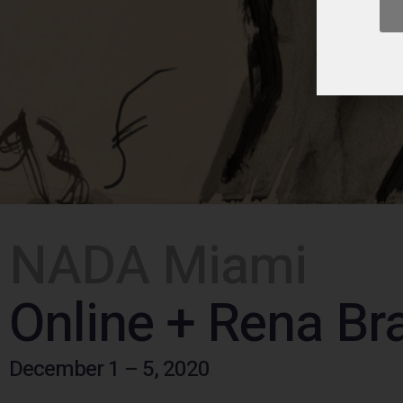
NADA Miami
Online + Rena Bra
December 1 – 5, 2020