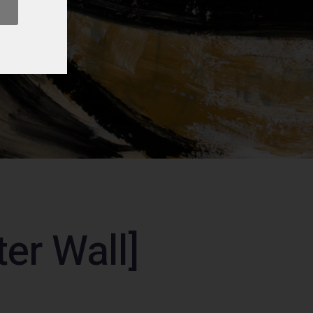
er Wall]