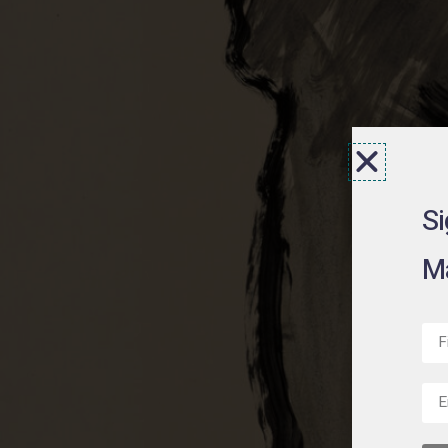
Si
Ma