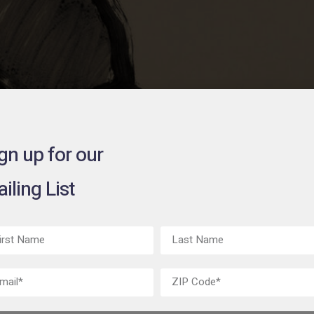
gn up for our
iling List