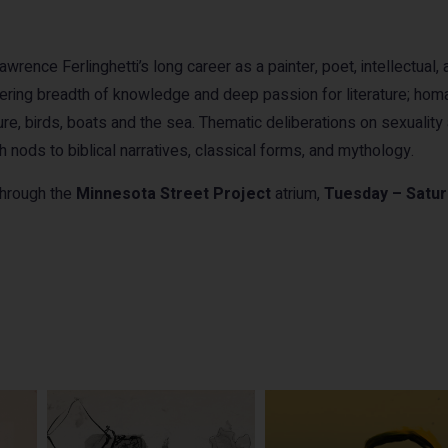
rence Ferlinghetti’s long career as a painter, poet, intellectual, 
gering breadth of knowledge and deep passion for literature; homa
e, birds, boats and the sea. Thematic deliberations on sexuality 
ith nods to biblical narratives, classical forms, and mythology.
 through the
Minnesota Street Project
atrium,
Tuesday – Satu