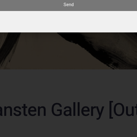
Send
nsten Gallery [Out