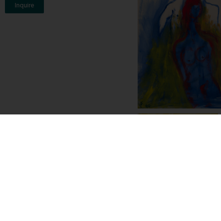
Inquire