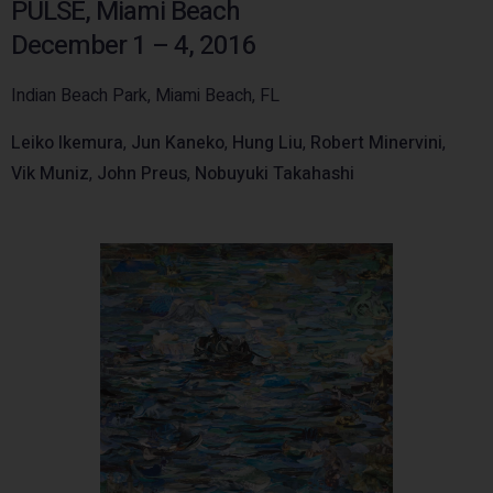
PULSE, Miami Beach
December 1 – 4, 2016
Indian Beach Park, Miami Beach, FL
Leiko Ikemura
,
Jun Kaneko
,
Hung Liu
,
Robert Minervini
,
Vik Muniz
,
John Preus
,
Nobuyuki Takahashi