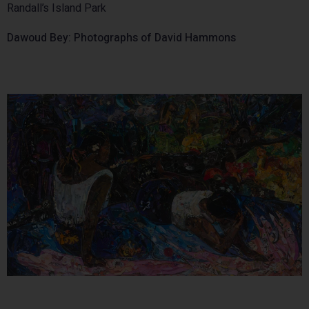
Randall’s Island Park
Dawoud Bey: Photographs of David Hammons