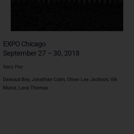
EXPO Chicago
September 27 – 30, 2018
Navy Pier
Dawoud Bey
,
Jonathan Calm
,
Oliver Lee Jackson
,
Vik
Muniz
,
Lava Thomas