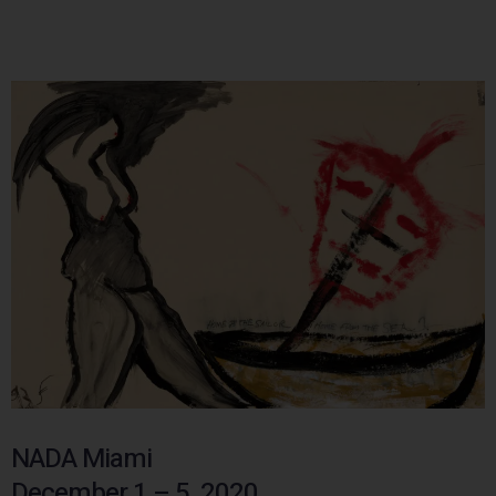
NADA Miami
December 1 – 5, 2020