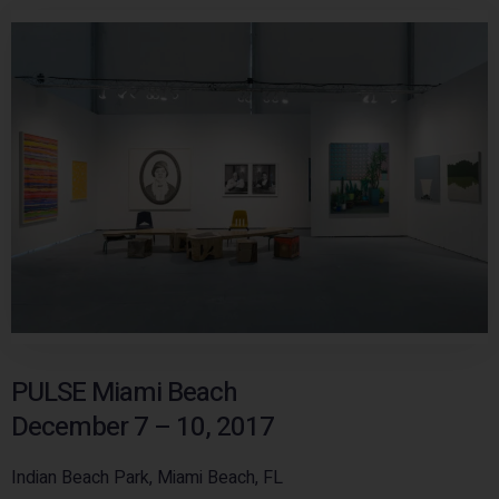
PULSE Miami Beach
December 7 – 10, 2017
Indian Beach Park, Miami Beach, FL