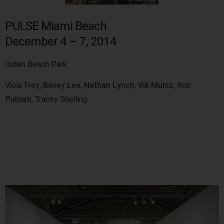
PULSE Miami Beach
December 4 – 7, 2014
Indian Beach Park
Viola Frey,
Bovey Lee
,
Nathan Lynch
,
Vik Muniz
, Rob
Putnam, Tracey Snelling