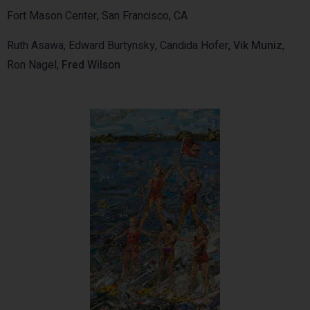
Fort Mason Center, San Francisco, CA
Ruth Asawa, Edward Burtynsky, Candida Hofer,
Vik Muniz
,
Ron Nagel,
Fred Wilson