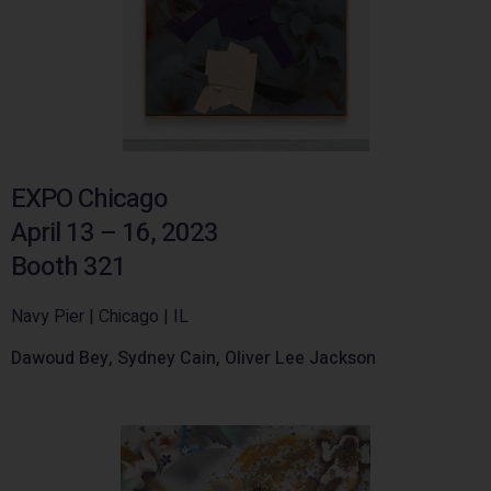
EXPO Chicago
April 13 – 16, 2023
Booth 321
Navy Pier | Chicago | IL
Dawoud Bey, Sydney Cain, Oliver Lee Jackson