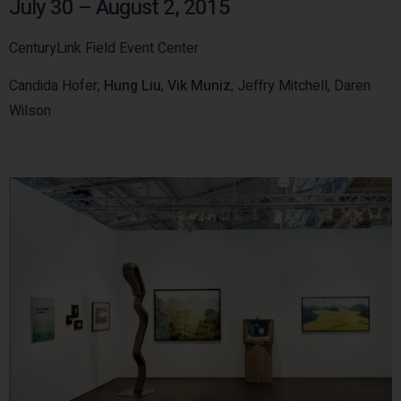
July 30 – August 2, 2015
CenturyLink Field Event Center
Candida Hofer,
Hung Liu
,
Vik Muniz
, Jeffry Mitchell, Daren
Wilson