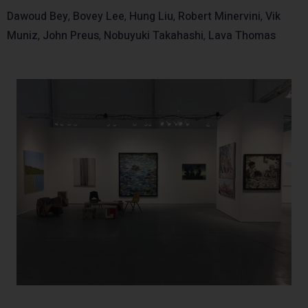
Dawoud Bey
,
Bovey Lee
,
Hung Liu
,
Robert Minervini
,
Vik
Muniz
,
John Preus
,
Nobuyuki Takahashi
,
Lava Thomas