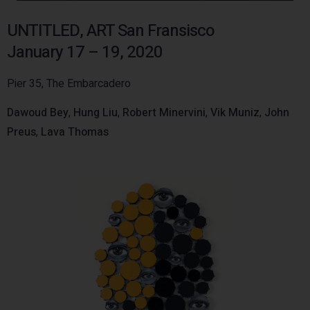
UNTITLED, ART San Fransisco
January 17 – 19, 2020
Pier 35, The Embarcadero
Dawoud Bey
,
Hung Liu
,
Robert Minervini
,
Vik Muniz
,
John
Preus
,
Lava Thomas