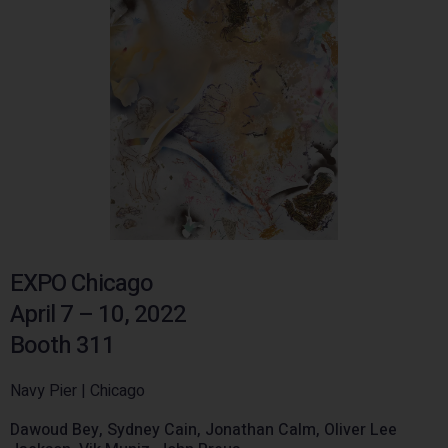
EXPO Chicago
April 7 – 10, 2022
Booth 311
Navy Pier | Chicago
Dawoud Bey, Sydney Cain, Jonathan Calm, Oliver Lee