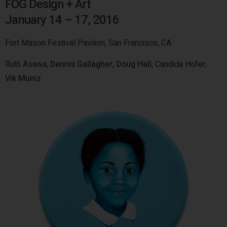
FOG Design + Art
January 14 – 17, 2016
Fort Mason Festival Pavilion, San Francisco, CA
Ruth Asawa,
Dennis Gallagher,
Doug Hall
, Candida Hofer,
Vik Muniz