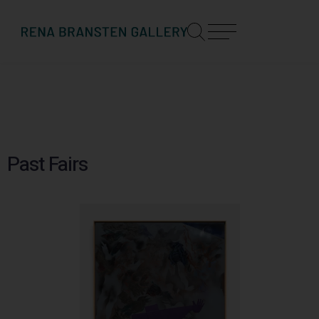
Past Fairs