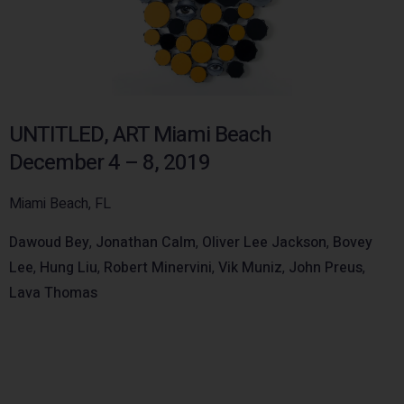
UNTITLED, ART Miami Beach
December 4 – 8, 2019
Miami Beach, FL
Dawoud Bey
,
Jonathan Calm
,
Oliver Lee Jackson
,
Bovey
Lee
,
Hung Liu
,
Robert Minervini
,
Vik Muniz
,
John Preus
,
Lava Thomas