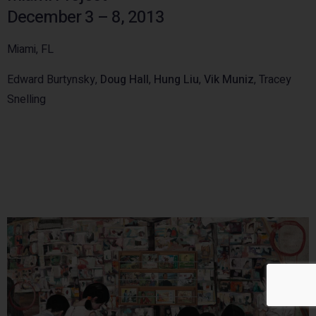
December 3 – 8, 2013
Miami, FL
Edward Burtynsky,
Doug Hall
,
Hung Liu
,
Vik Muniz
, Tracey
Snelling