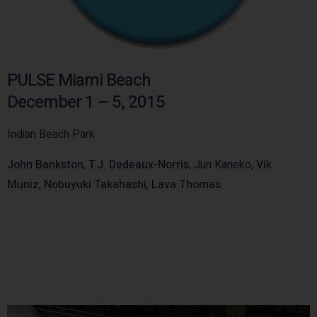
PULSE Miami Beach
December 1 – 5, 2015
Indian Beach Park
John Bankston
,
T.J. Dedeaux-Norris
, Jun Kaneko,
Vik
Muniz
,
Nobuyuki Takahashi
,
Lava Thomas