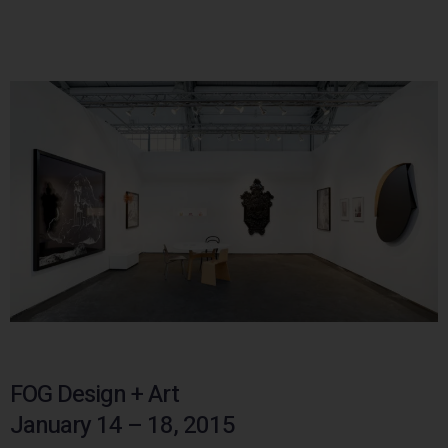
FOG Design + Art
January 14 – 18, 2015