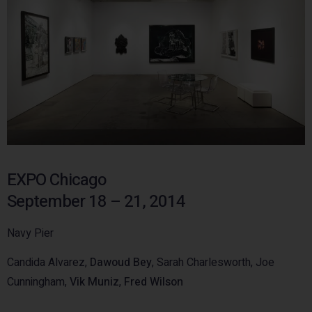
EXPO Chicago
September 18 – 21, 2014
Navy Pier
Candida Alvarez,
Dawoud Bey
, Sarah Charlesworth, Joe
Cunningham,
Vik Muniz
,
Fred Wilson