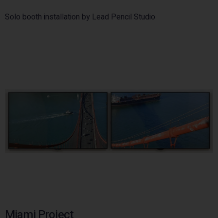
Solo booth installation by Lead Pencil Studio
Miami Project