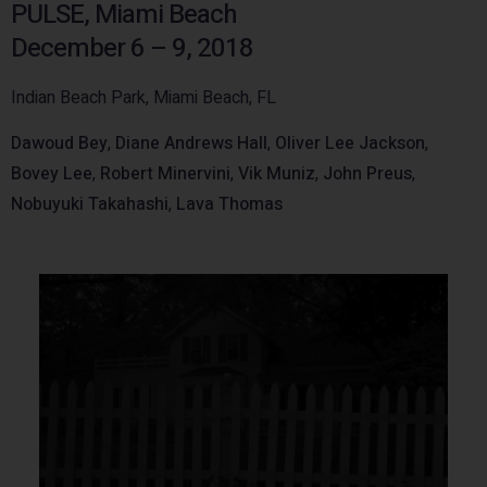
PULSE, Miami Beach
December 6 – 9, 2018
Indian Beach Park, Miami Beach, FL
Dawoud Bey
,
Diane Andrews Hall
,
Oliver Lee Jackson
,
Bovey Lee
,
Robert Minervini
,
Vik Muniz
,
John Preus
,
Nobuyuki Takahashi
,
Lava Thomas