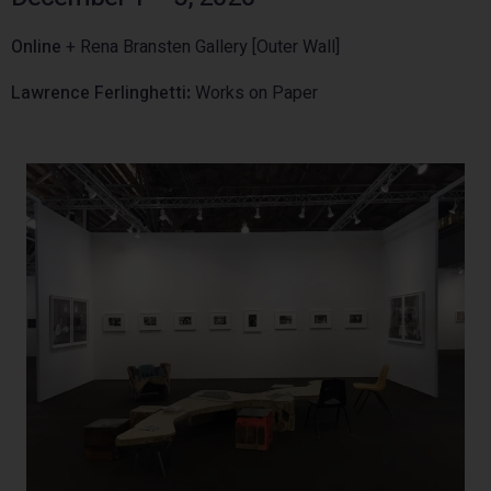
Online
+ Rena Bransten Gallery [Outer Wall]
Lawrence Ferlinghetti
:
Works on Paper