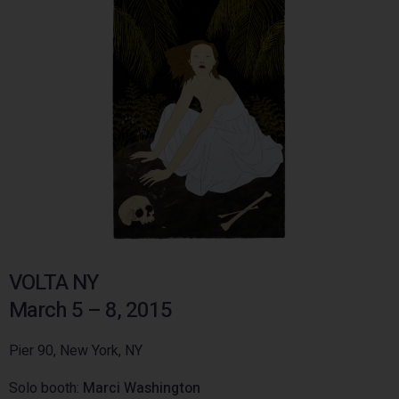
VOLTA NY
March 5 – 8, 2015
Pier 90, New York, NY
Solo booth:
Marci Washington