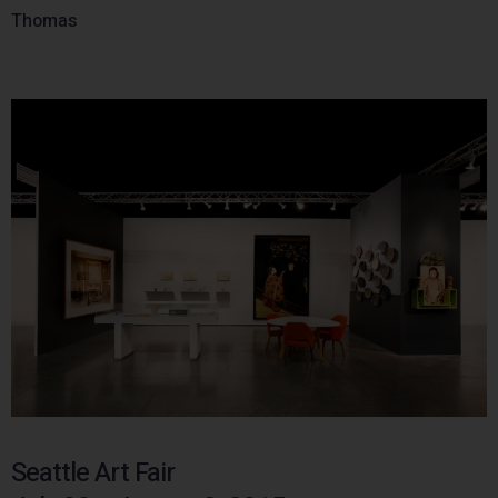
Thomas
Seattle Art Fair