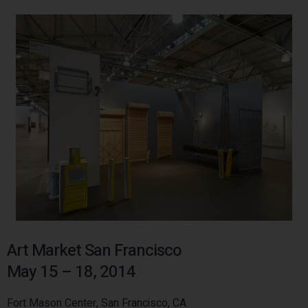
Art Market San Francisco
May 15 – 18, 2014
Fort Mason Center, San Francisco, CA