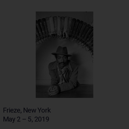
Frieze, New York
May 2 – 5, 2019