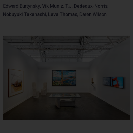
Edward Burtynsky,
Vik Muniz
,
T.J. Dedeaux-Norris
,
Nobuyuki Takahashi
,
Lava Thomas
, Daren Wilson