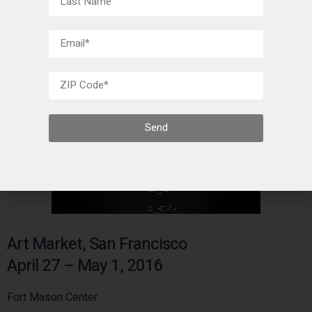
Send
Art Market, San Francisco
April 27 – May 1, 2016
Fort Mason Center