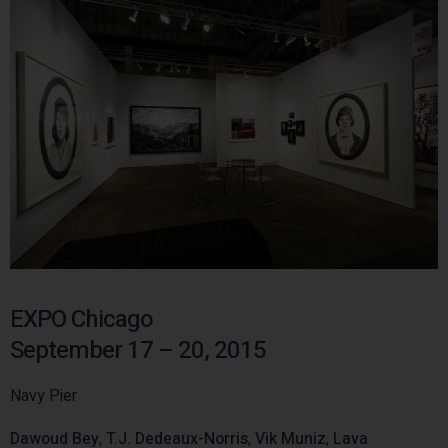
EXPO Chicago
September 17 – 20, 2015
Navy Pier
Dawoud Bey
,
T.J. Dedeaux-Norris
,
Vik Muniz
,
Lava