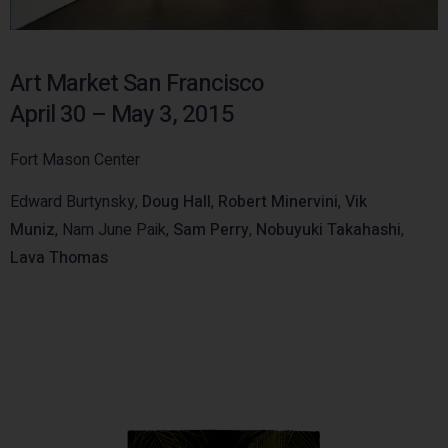
Art Market San Francisco
April 30 – May 3, 2015
Fort Mason Center
Edward Burtynsky,
Doug Hall
,
Robert Minervini
,
Vik
Muniz
, Nam June Paik,
Sam Perry
,
Nobuyuki Takahashi
,
Lava Thomas