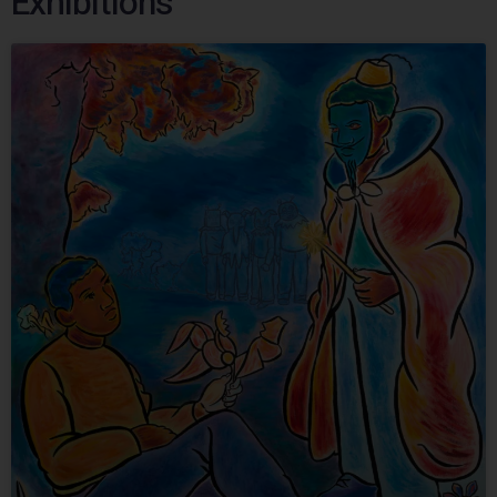
Exhibitions