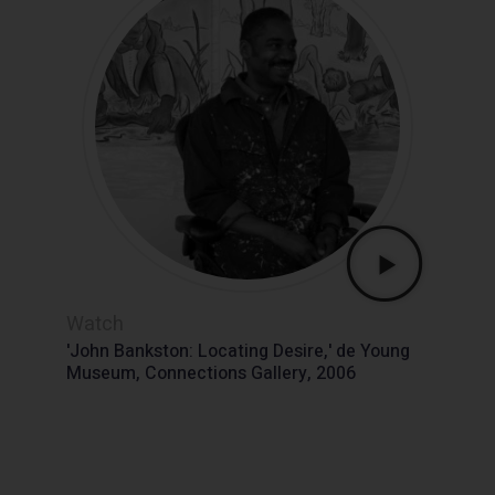
Watch
'John Bankston: Locating Desire,' de Young
Museum, Connections Gallery, 2006