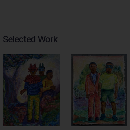
Selected Work