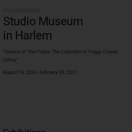
Group Exhibition
Studio Museum
in Harlem
“Dreams of This Future: The Collection of Peggy Cooper
Cafritz”
August 19, 2026–February 28, 2027