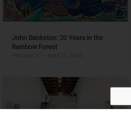
John Bankston: 20 Years in the
Rainbow Forest
February 17 – April 20, 2024