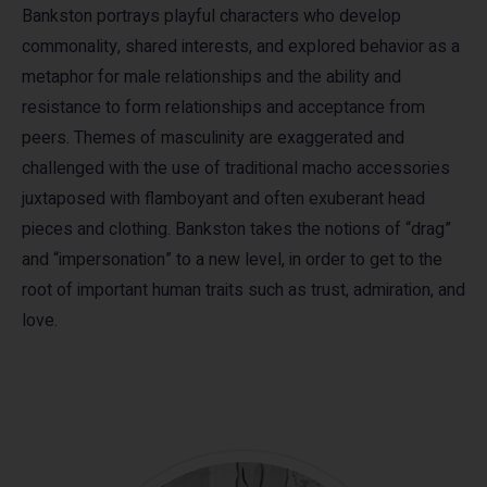
Bankston portrays playful characters who develop
commonality, shared interests, and explored behavior as a
metaphor for male relationships and the ability and
resistance to form relationships and acceptance from
peers. Themes of masculinity are exaggerated and
challenged with the use of traditional macho accessories
juxtaposed with flamboyant and often exuberant head
pieces and clothing. Bankston takes the notions of “drag”
and “impersonation” to a new level, in order to get to the
root of important human traits such as trust, admiration, and
love.