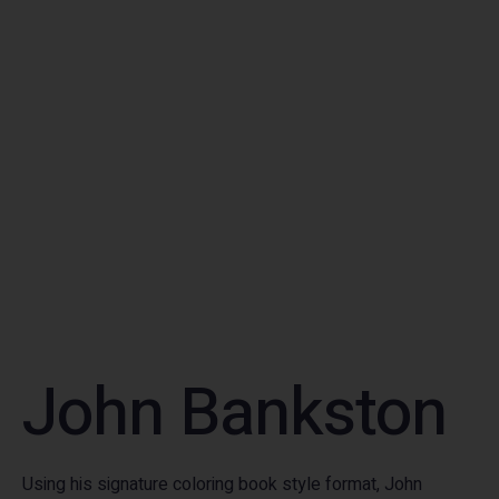
John Bankston
Using his signature coloring book style format, John