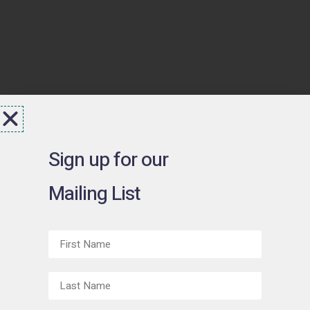
Sign up for our
Mailing List