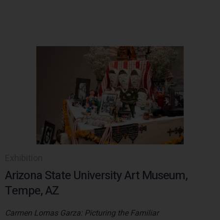
Exhibition
Arizona State University Art Museum,
Tempe, AZ
Carmen Lomas Garza: Picturing the Familiar