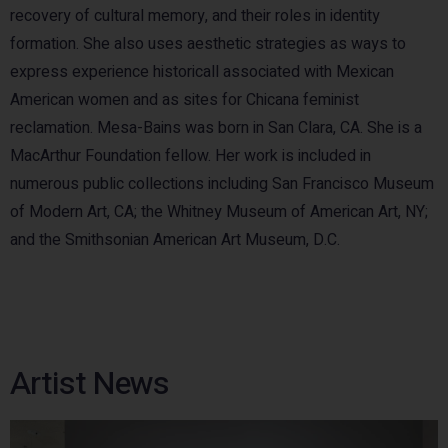
recovery of cultural memory, and their roles in identity
formation. She also uses aesthetic strategies as ways to
express experience historicall associated with Mexican
American women and as sites for Chicana feminist
reclamation. Mesa-Bains was born in San Clara, CA. She is a
MacArthur Foundation fellow. Her work is included in
numerous public collections including San Francisco Museum
of Modern Art, CA; the Whitney Museum of American Art, NY;
and the Smithsonian American Art Museum, D.C.
Artist News