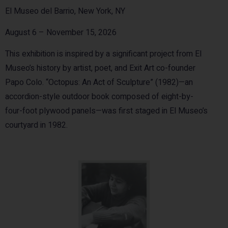
El Museo del Barrio, New York, NY
August 6 – November 15, 2026
This exhibition is inspired by a significant project from El
Museo’s history by artist, poet, and Exit Art co-founder
Papo Colo. “Octopus: An Act of Sculpture” (1982)—an
accordion-style outdoor book composed of eight-by-
four-foot plywood panels—was first staged in El Museo’s
courtyard in 1982.