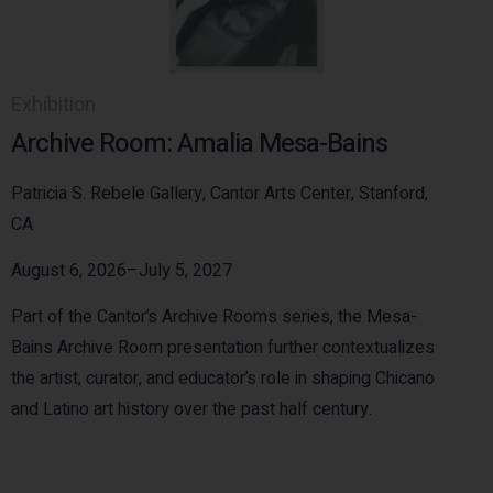
Exhibition
Archive Room: Amalia Mesa-Bains
Patricia S. Rebele Gallery, Cantor Arts Center, Stanford,
CA
August 6, 2026–July 5, 2027
Part of the Cantor’s Archive Rooms series, the Mesa-
Bains Archive Room presentation further contextualizes
the artist, curator, and educator’s role in shaping Chicano
and Latino art history over the past half century.