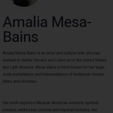
Amalia Mesa-
Bains
Amalia Mesa-Bains is an artist and cultural critic sho has
worked to define Chicano and Latino art in the United Stated
and Latin America. Mesa-Bains is best known for her large-
scale installations and interpretations of traditional chicano
altars and ofrendas.
Her work explores Mexican American women’s spiritual
practice, addresses colonial and imperial histories, the