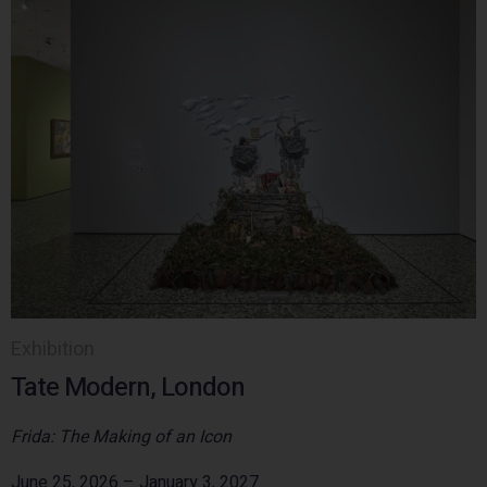
Exhibition
Tate Modern, London
Frida: The Making of an Icon
June 25, 2026 – January 3, 2027