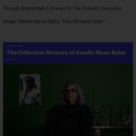
Through September 6 (travels to The Cheech, Riverside)
Image: Amalia Mesa-Bains, “Five Women’s Alter”