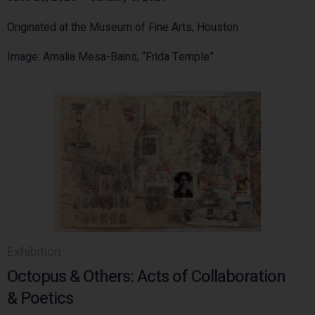
Originated at the Museum of Fine Arts, Houston
Image: Amalia Mesa-Bains, “Frida Temple”
Exhibition
Octopus & Others: Acts of Collaboration
& Poetics