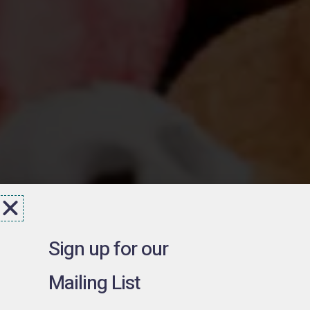
Sign up for our
Mailing List