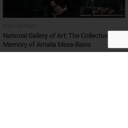
Artist Spotlight
National Gallery of Art: The Collective
Memory of Amalia Mesa-Bains
Story by Yinka Elujoba
Read
HERE
Watch